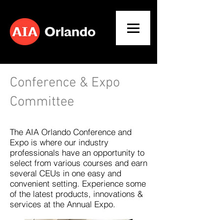
Conference & Expo
Committee
The AIA Orlando Conference and
Expo is where our industry
professionals have an opportunity to
select from various courses and earn
several CEUs in one easy and
convenient setting. Experience some
of the latest products, innovations &
services at the Annual Expo.