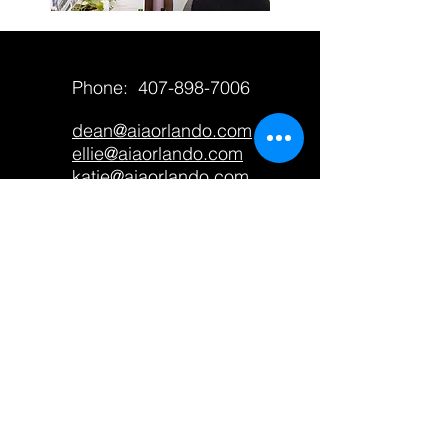
Phone:
407-898-7006
dean@aiaorlando.com
ellie@aiaorlando.com
katie@aiaorlando.com
CONTACT US
M-Th: 9:00 a.m. - 5:00 p.m.
F: 9:00 a.m. - 12:00 p.m.
AIA Orlando only accepts
contributions from members and