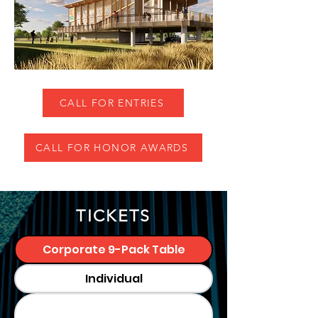
CALL FOR ENTRIES
CALL FOR HONOR AWARDS
TICKETS
Corporate 9-Pack Table
Individual