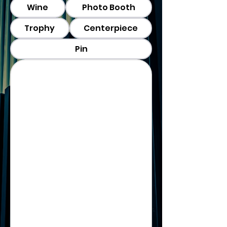
Wine
Photo Booth
Trophy
Centerpiece
Pin