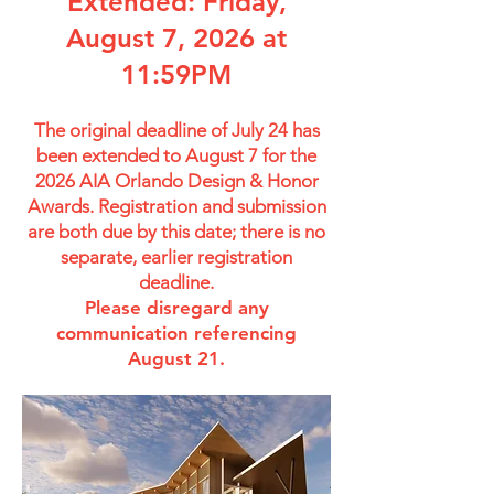
Extended: Friday,
August 7, 2026 at
11:59PM
The original deadline of July 24 has
been extended to August 7 for the
2026 AIA Orlando Design & Honor
Awards. Registration and submission
are both due by this date; there is no
separate, earlier registration
deadline.
Please disregard any
communication referencing
August 21.