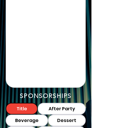
SPONSORSHIPS
Title
After Party
Beverage
Dessert