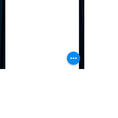
2025 Winners