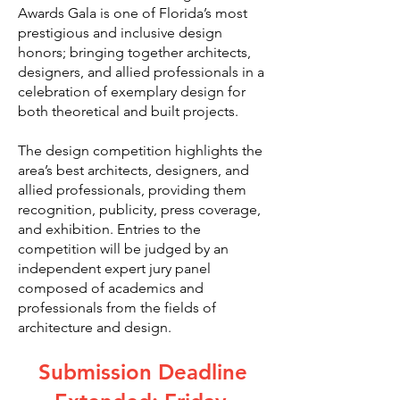
Awards Gala is one of Florida’s most
prestigious and inclusive design
honors; bringing together architects,
designers, and allied professionals in a
celebration of exemplary design for
both theoretical and built projects.
The design competition highlights the
area’s best architects, designers, and
allied professionals, providing them
recognition, publicity, press coverage,
and exhibition. Entries to the
competition will be judged by an
independent expert jury panel
composed of academics and
professionals from the fields of
architecture and design.
Submission Deadline