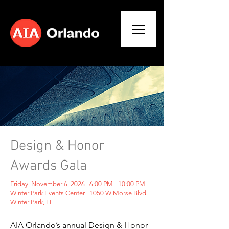
Design & Honor
Awards Gala
Friday, November 6, 2026 | 6:00 PM - 10:00 PM
Winter Park Events Center | 1050 W Morse Blvd.
Winter Park, FL
AIA Orlando’s annual Design & Honor