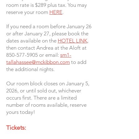
room rate is $289 plus tax. You may
reserve your room
HERE
.
If you need a room before January 26
or after January 27, please book the
dates available on the
HOTEL LINK
,
then contact Andrea at the Aloft at
850-577-5905 or email:
sm1-
tallahassee@mckibbon.com
to add
the additional nights.
Our room block closes on January 5,
2026, or until sold out, whichever
occurs first. There are a limited
number of rooms available, reserve
yours today!
Tickets: