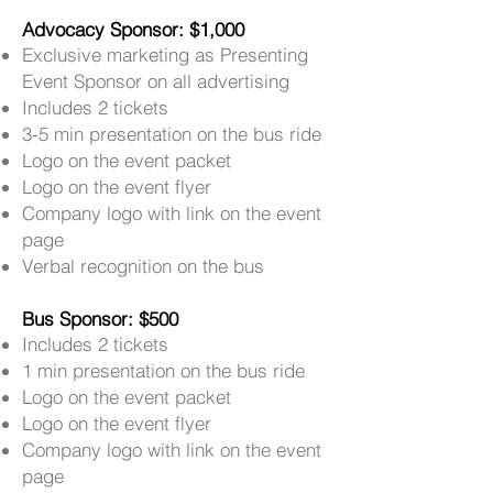
Advocacy Sponsor: $1,000
Exclusive marketing as Presenting
Event Sponsor on all advertising
Includes 2 tickets
3-5 min presentation on the bus ride
Logo on the event packet
Logo on the event flyer
Company logo with link on the event
page
Verbal recognition on the bus
Bus Sponsor: $500
Includes 2 tickets
1 min presentation on the bus ride
Logo on the event packet
Logo on the event flyer
Company logo with link on the event
page