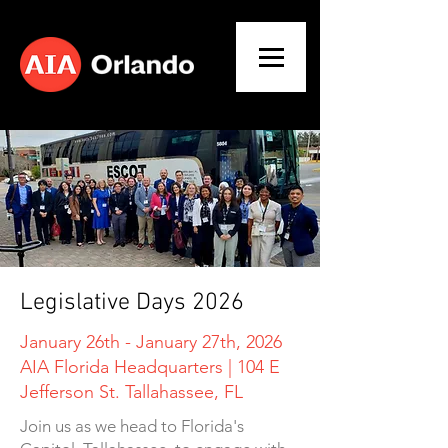
Legislative Days 2026
January 26th - January 27th, 2026
AIA Florida Headquarters | 104 E
Jefferson St. Tallahassee, FL
Join us as we head to Florida's