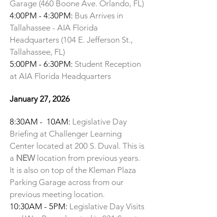
Garage (460 Boone Ave. Orlando, FL)
4:00PM - 4:30PM:
Bus Arrives in
Tallahassee - AIA Florida
Headquarters (
104 E. Jefferson St.,
Tallahassee, FL
)
5:00PM - 6:30PM:
Student Reception
at AIA Florida Headquarters
January 27, 2026
8:30AM - 10AM:
Legislative Day
Briefing at Challenger Learning
Center located at 200 S. Duval. This is
a
NEW
location from previous years.
It is also on top of the Kleman Plaza
Parking Garage across from our
previous meeting location.
10:30AM - 5PM:
Legislative Day Visits