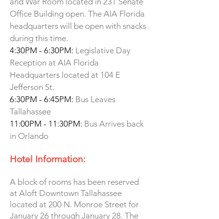
and War Room located in 231 Senate
Office Building open. The AIA Florida
headquarters will be open with snacks
during this time.
4:30PM - 6:30PM:
Legislative Day
Reception at AIA Florida
Headquarters located at 104 E
Jefferson St.
6:30PM - 6:45PM:
Bus Leaves
Tallahassee
11:00PM - 11:30PM:
Bus Arrives back
in Orlando
Hotel Information:
A block of rooms has been reserved
at Aloft Downtown Tallahassee
located at 200 N. Monroe Street for
January 26 through January 28. The