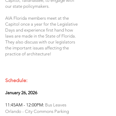
Capitol, Tallahassee, to engage with
our state policymakers.
AIA Florida members meet at the
Capitol once a year for the Legislative
Days and experience first hand how
laws are made in the State of Florida.
They also discuss with our legislators
the important issues affecting the
practice of architecture!­
Schedule:
January 26, 2026
11:45AM - 12:00PM:
Bus Leaves
Orlando - City Commons Parking