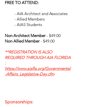
FREE TO ATTEND:
- AIA Architect and Associates
- Allied Members
- AIAS Students
​Non Architect Member
- $49.00
Non Allied Member
- $49.00
**REGISTRATION IS ALSO
REQUIRED THROUGH AIA FLORIDA​
:
https://www.aiafla.org/Governmental
-Affairs_Legislative-Day.cfm
Sponsorships: