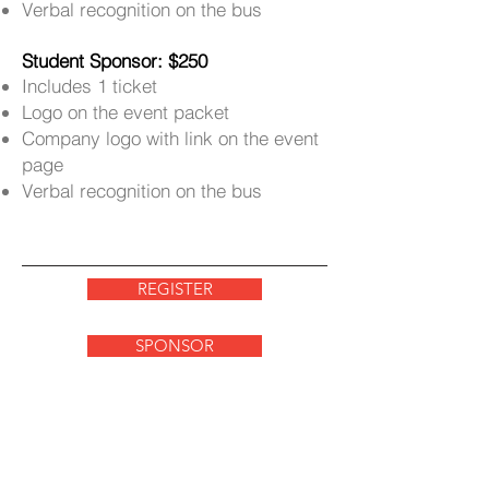
Verbal recognition on the bus
Student Sponsor: $250
Includes 1 ticket
Logo on the event packet
Company logo with link on the event
page
Verbal recognition on the bus
REGISTER
SPONSOR