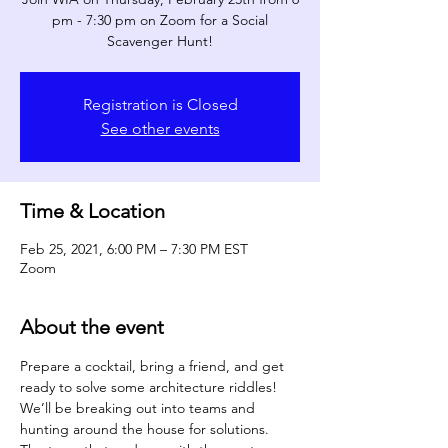
pm - 7:30 pm on Zoom for a Social
Scavenger Hunt!
Registration is Closed
See other events
Time & Location
Feb 25, 2021, 6:00 PM – 7:30 PM EST
Zoom
About the event
Prepare a cocktail, bring a friend, and get 
ready to solve some architecture riddles! 
We’ll be breaking out into teams and 
hunting around the house for solutions. 