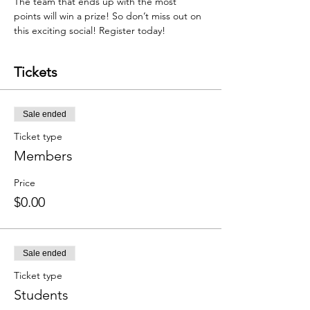
The team that ends up with the most 
points will win a prize! So don’t miss out on 
this exciting social! Register today!
Tickets
Sale ended
Ticket type
Members
Price
$0.00
Sale ended
Ticket type
Students