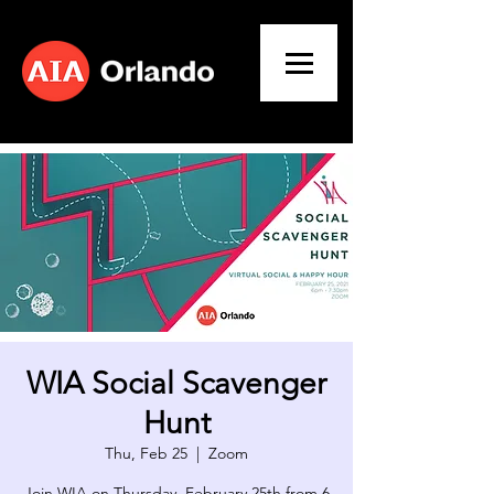
WIA Social Scavenger
Hunt
Thu, Feb 25
  |  
Zoom
Join WIA on Thursday, February 25th from 6