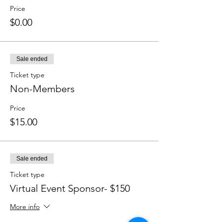
Price
$0.00
Sale ended
Ticket type
Non-Members
Price
$15.00
Sale ended
Ticket type
Virtual Event Sponsor- $150 ​
More info