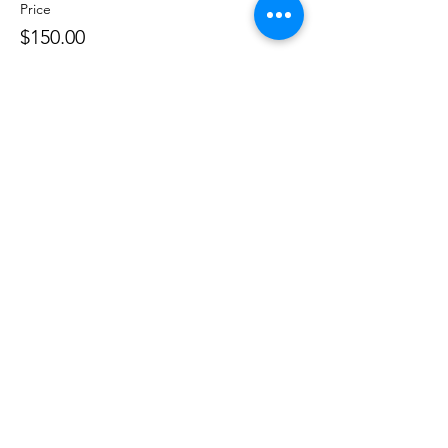
Price
$150.00
Share this event
Phone:
407-898-7006
dean@aiaorlando.com
ellie@aiaorlando.com
katie@aiaorlando.com
CONTACT US