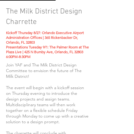
The Milk District Design
Charrette
Kickoff Thursday 8/27: Orlando Executive Airport
Administration Offices |
365 Rickenbacker Dr,
Orlando, FL 32803
Presentations Tuesday 9/1: The Palmer Room at The
Plaza Live | 425 N Bumby Ave, Orlando, FL 32803
6:00PM-8
:30PM
Join YAF and The Milk District Design
Committee to envision the future of The
Milk District!
The event will begin with a kickoff session
on Thursday evening to introduce the
design projects and assign teams.
Multidisciplinary teams will then work
together on a flexible schedule Friday
through Monday to come up with a creative
solution to a design prompt.
The charrette will conclude with