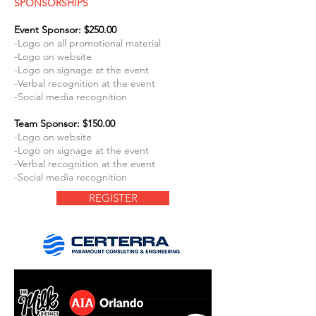
SPONSORSHIPS
Event Sponsor: $250.00
-Logo on all promotional material
-Logo on website
-Logo on signage at the event
-Verbal recognition at the event
-Social media recognition
Team Sponsor: $150.00
-Logo on website
-Logo on signage at the event
-Verbal recognition at the event
-Social media recognition
REGISTER