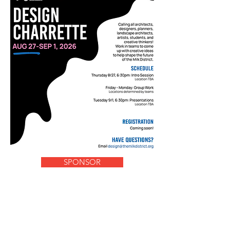
SPONSOR