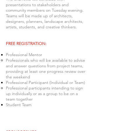
presentations to stakeholders and
community members on Tuesday evening.
Teams will be made up of architects,
designers, planners, landscape architects,
artists, students, and creative thinkers.
FREE REGISTRATION:
Professional Mentor
Professionals who will be available to advise
and answer questions from project teams,
providing at least one progress review over
the weekend
Professional Participant (Individual or Team)
Professional participants intending to sign
up individually or as a group to be on a
team together
Student Team