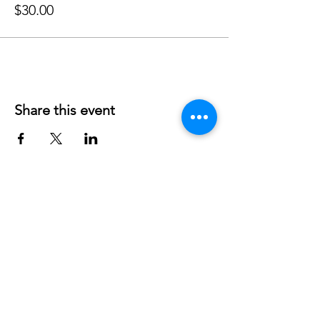
$30.00
Share this event
Phone:
407-898-7006
dean@aiaorlando.com
ellie@aiaorlando.com
katie@aiaorlando.com
CONTACT US