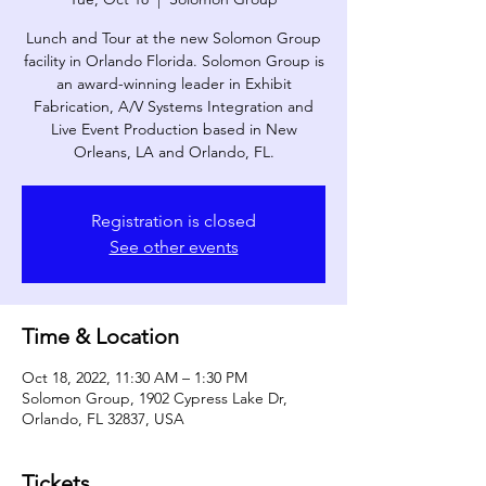
Lunch and Tour at the new Solomon Group
facility in Orlando Florida. Solomon Group is
an award-winning leader in Exhibit
Fabrication, A/V Systems Integration and
Live Event Production based in New
Orleans, LA and Orlando, FL.
Registration is closed
See other events
Time & Location
Oct 18, 2022, 11:30 AM – 1:30 PM
Solomon Group, 1902 Cypress Lake Dr,
Orlando, FL 32837, USA
Tickets