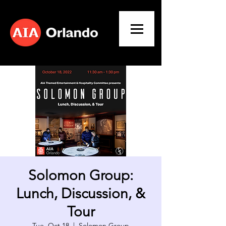
Solomon Group:
Lunch, Discussion, &
Tour
Tue, Oct 18
  |  
Solomon Group