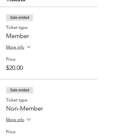
Sale ended
Ticket type
Member
More info
Price
$20.00
Sale ended
Ticket type
Non-Member
More info
Price