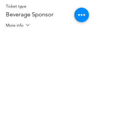
Ticket type
Beverage Sponsor
More info
Price
$250.00
Sale ended
Ticket type
Hole Sponsor
More info
Price
$100.00