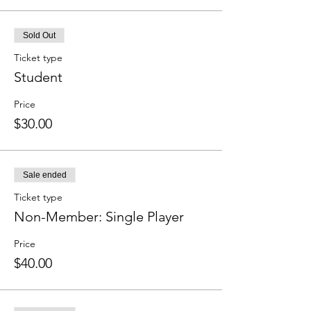
Sold Out
Ticket type
Student
Price
$30.00
Sale ended
Ticket type
Non-Member: Single Player
Price
$40.00