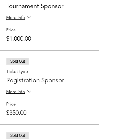
Tournament Sponsor
More info
Price
$1,000.00
Sold Out
Ticket type
Registration Sponsor
More info
Price
$350.00
Sold Out