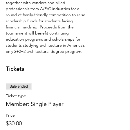
together with vendors and allied 
professionals from A/E/C industries for a 
round of family-friendly competition to raise 
scholarship funds for students facing 
financial hardship. Proceeds from the 
tournament will benefit continuing 
education programs and scholarships for 
students studying architecture in America’s 
only 2+2+2 architectural degree program.  
Tickets
Sale ended
Ticket type
Member: Single Player
Price
$30.00