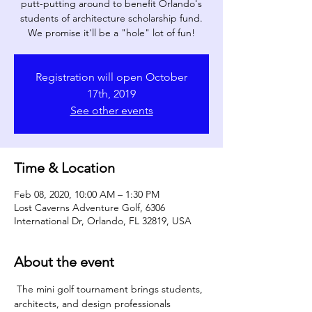
putt-putting around to benefit Orlando's
students of architecture scholarship fund.
We promise it'll be a "hole" lot of fun!
Registration will open October
17th, 2019
See other events
Time & Location
Feb 08, 2020, 10:00 AM – 1:30 PM
Lost Caverns Adventure Golf, 6306
International Dr, Orlando, FL 32819, USA
About the event
 The mini golf tournament brings students, 
architects, and design professionals 