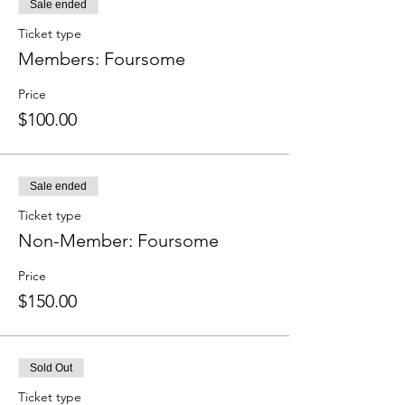
Sale ended
Ticket type
Members: Foursome
Price
$100.00
Sale ended
Ticket type
Non-Member: Foursome
Price
$150.00
Sold Out
Ticket type