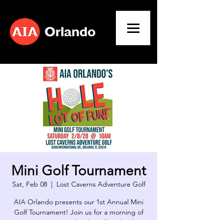
Mini Golf Tournament
Sat, Feb 08
  |  
Lost Caverns Adventure Golf
AIA Orlando presents our 1st Annual Mini
Golf Tournament! Join us for a morning of