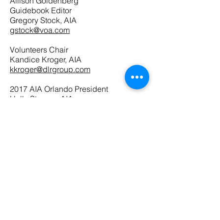
Allison Goldenberg
Guidebook Editor
Gregory Stock, AIA
gstock@voa.com
Volunteers Chair
Kandice Kroger, AIA
kkroger@dlrgroup.com
2017 AIA Orlando President
Holly Stenger, AIA
hollyb.stenger@gmail.com