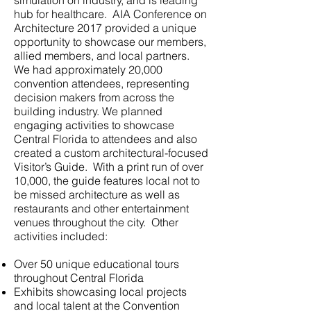
simulation on industry, and is leading
hub for healthcare. AIA Conference on
Architecture 2017 provided a unique
opportunity to showcase our members,
allied members, and local partners.
We had approximately 20,000
convention attendees, representing
decision makers from across the
building industry. We planned
engaging activities to showcase
Central Florida to attendees and also
created a custom architectural-focused
Visitor’s Guide. With a print run of over
10,000, the guide features local not to
be missed architecture as well as
restaurants and other entertainment
venues throughout the city. Other
activities included:
Over 50 unique educational tours
throughout Central Florida
Exhibits showcasing local projects
and local talent at the Convention