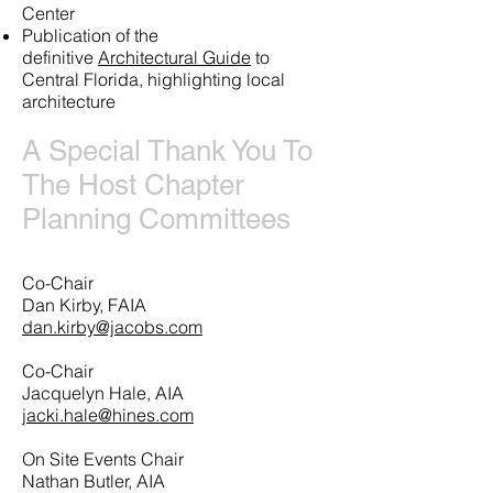
Center
Publication of the
definitive
Architectural Guide
to
Central Florida, highlighting local
architecture
A Special Thank You To
The Host Chapter
Planning Committees
Co-Chair
Dan Kirby, FAIA
dan.kirby@jacobs.com
Co-Chair
Jacquelyn Hale, AIA
jacki.hale@hines.com
On Site Events Chair
Nathan Butler, AIA