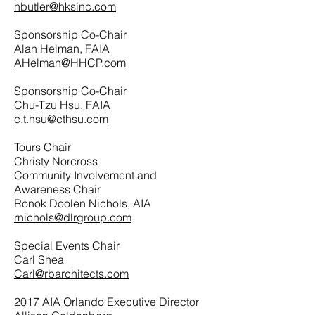
nbutler@hksinc.com
Sponsorship Co-Chair
Alan Helman, FAIA
AHelman@HHCP.com
Sponsorship Co-Chair
Chu-Tzu Hsu, FAIA
c.t.hsu@cthsu.com
Tours Chair
Christy Norcross
Community Involvement and
Awareness Chair
Ronok Doolen Nichols, AIA
rnichols@dlrgroup.com
Special Events Chair
Carl Shea
Carl@rbarchitects.com
2017 AIA Orlando Executive Director