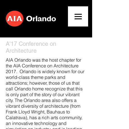
A'17 Conference on
Architecture
AIA Orlando was the host chapter for
the AIA Conference on Architecture
2017. Orlando is widely known for our
world-class theme parks and
attractions; however, those of us that
call Orlando home recognize that this
is only part of the story of our vibrant
city. The Orlando area also offers a
vibrant diversity of architecture (from
Frank Lloyd Wright, Bauhaus to
Calatrava), has a rich arts community,
an innovative technology and