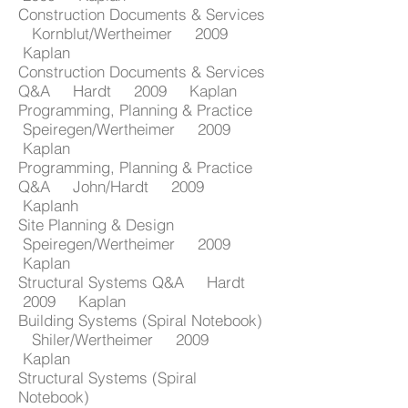
Construction Documents & Services
Kornblut/Wertheimer 2009
Kaplan
Construction Documents & Services
Q&A Hardt 2009 Kaplan
Programming, Planning & Practice
Speiregen/Wertheimer 2009
Kaplan
Programming, Planning & Practice
Q&A John/Hardt 2009
Kaplanh
Site Planning & Design
Speiregen/Wertheimer 2009
Kaplan
Structural Systems Q&A Hardt
2009 Kaplan
Building Systems (Spiral Notebook)
Shiler/Wertheimer 2009
Kaplan
Structural Systems (Spiral
Notebook)