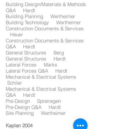
Building Design/Materials & Methods
Q&A Hardt
Building Planning Wertheimer
Building Technology Wertheimer
Construction Documents & Services
Heuer
Construction Documents & Services
Q&A Hardt
General Structures Berg
General Structures Hardt
Lateral Forces Marks
Lateral Forces Q&A Hardt
Mechanical & Electrical Systems
Schiler
Mechanical & Electrical Systems
Q&A Hardt
Pre-Design Spreiregen
Pre-Design Q&A Hardt
Site Planning Wertheimer
Kaplan 2004