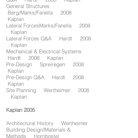
General Structures
Berg/Marks/Fanella 2008
Kaplan
Lateral ForcesMarks/Fanella 2008
Kaplan
Lateral Forces Q&A Hardt 2008
Kaplan
Mechanical & Electrical Systems
Hardt 2008 Kaplan
Pre-Design Spreiregen 2008
Kaplan
Pre-Design Q&A Hardt 2008
Kaplan
Site Planning Wertheimer 2008
Kaplan
Kaplan 2005
Architectural History Wertheimer
Building Design/Materials &
Methods Hornbostel