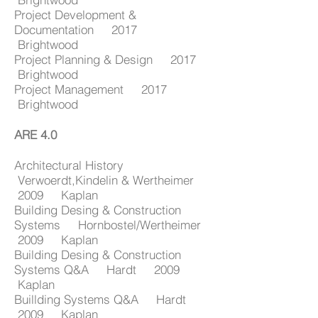
Project Development &
Documentation 2017
Brightwood
Project Planning & Design 2017
Brightwood
Project Management 2017
Brightwood
ARE 4.0
Architectural History
Verwoerdt,Kindelin & Wertheimer
2009 Kaplan
Building Desing & Construction
Systems Hornbostel/Wertheimer
2009 Kaplan
Building Desing & Construction
Systems Q&A Hardt 2009
Kaplan
Buillding Systems Q&A Hardt
2009 Kaplan