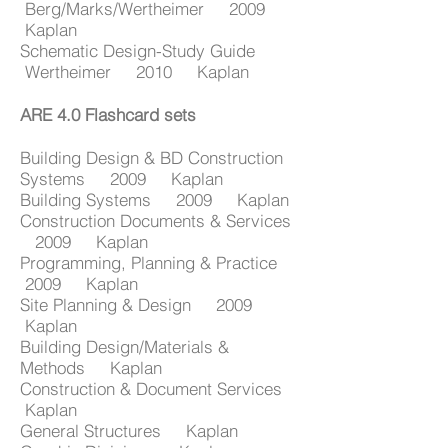
Berg/Marks/Wertheimer 2009
Kaplan
Schematic Design-Study Guide
Wertheimer 2010 Kaplan
ARE 4.0 Flashcard sets
Building Design & BD Construction
Systems 2009 Kaplan
Building Systems 2009 Kaplan
Construction Documents & Services
2009 Kaplan
Programming, Planning & Practice
2009 Kaplan
Site Planning & Design 2009
Kaplan
Building Design/Materials &
Methods Kaplan
Construction & Document Services
Kaplan
General Structures Kaplan