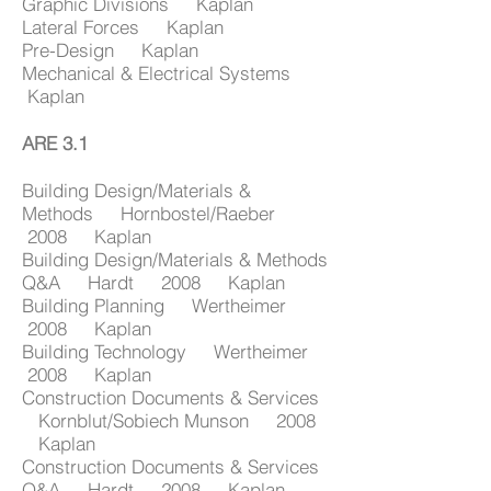
Graphic Divisions Kaplan
Lateral Forces Kaplan
Pre-Design Kaplan
Mechanical & Electrical Systems
Kaplan
ARE 3.1
Building Design/Materials &
Methods Hornbostel/Raeber
2008 Kaplan
Building Design/Materials & Methods
Q&A Hardt 2008 Kaplan
Building Planning Wertheimer
2008 Kaplan
Building Technology Wertheimer
2008 Kaplan
Construction Documents & Services
Kornblut/Sobiech Munson 2008
Kaplan
Construction Documents & Services
Q&A Hardt 2008 Kaplan