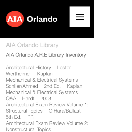
AIA Orlando Library
AIA Orlando A.R.E Library Inventory
Architectural History Lester
Wertheimer Kaplan
Mechanical & Electrical Systems
Schiler/Ahmed 2nd Ed. Kaplan
Mechanical & Electrical Systems
Q&A Hardt 2008
Architectural Exam Review Volume 1:
Structural Topics O'Hara/Ballast
5th Ed. PPI
Architectural Exam Review Volume 2:
Nonstructural Topics