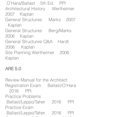
O'Hara/Ballast 5th Ed. PPI
Architectural History Wertheimer
2007 Kaplan
General Structures Marks 2007
Kaplan
General Structures Berg/Marks
2006 Kaplan
General Structures Q&A Hardt
2006 Kaplan
Site Planning Wertheimer 2006
Kaplan
ARE 5.0
Review Manual for the Architect
Registration Exam Ballast/O'Hara
2016 PPI
Practice Problems
Ballast/Leppo/Taher 2016 PPI
Practice Exam
Ballast/Leppo/Taher 2016 PPI