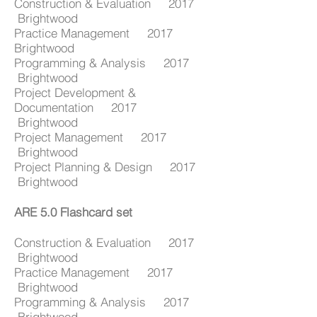
Construction & Evaluation 2017
Brightwood
Practice Management 2017
Brightwood
Programming & Analysis 2017
Brightwood
Project Development &
Documentation 2017
Brightwood
Project Management 2017
Brightwood
Project Planning & Design 2017
Brightwood
ARE 5.0 Flashcard set
Construction & Evaluation 2017
Brightwood
Practice Management 2017
Brightwood
Programming & Analysis 2017
Brightwood