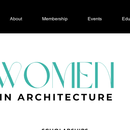
About
Membership
Events
Edu