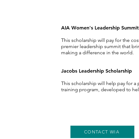
AIA Women's Leadership Summi
This scholarship will pay for the 
premier
leadership
summit that brin
making a
difference
in the world.
Jacobs Leadership
Scholarship
This scholarship will help pay for a
training program, developed to help
CONTACT WIA