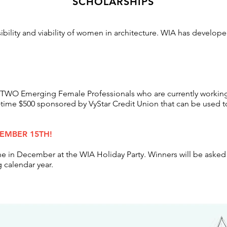
SCHOLARSHIPS
sibility and viability of women in architecture. WIA has develop
 to TWO Emerging Female
Professionals
who are currently working
-time $500 sponsored by VyStar
Credit Union that can be used t
VEMBER 15TH!
he in December at the WIA Holiday Party. Winners will be asked 
 calendar year.