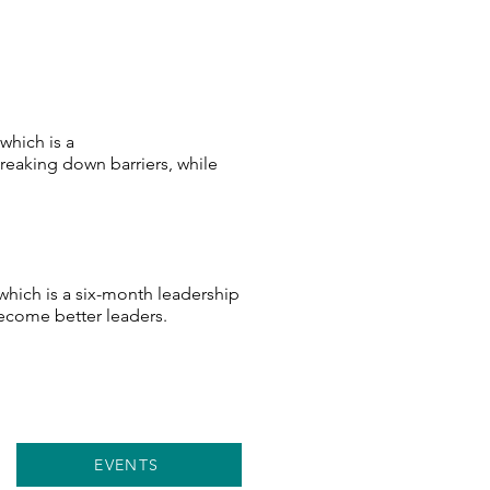
which is a
eaking down barriers, while
 which is a six-month leadership
ecome better leaders.
EVENTS