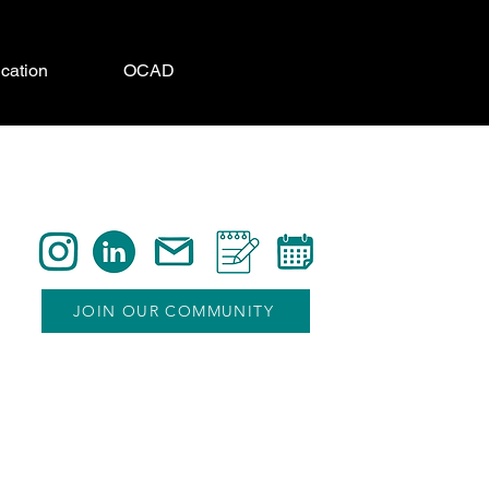
cation
OCAD
JOIN OUR COMMUNITY