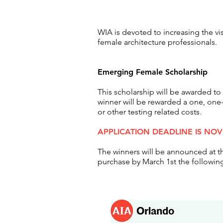
WIA is devoted to increasing the vi
female architecture
professionals.
Emerging Female Scholarship
This scholarship will be awarded
winner will be rewarded a one, one
or other testing related costs.
APPLICATION DEADLINE IS NO
The winners will be
announced
at t
purchase by March 1st the following