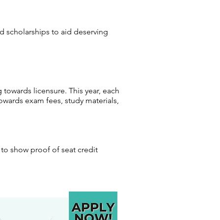
ed scholarships to aid deserving
 towards licensure. This year, each
owards exam fees, study materials,
to show proof of seat credit