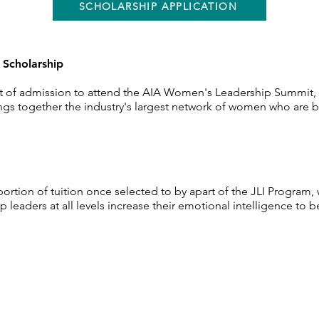
SCHOLARSHIP APPLICATION
t
Scholarship
cost of admission to attend the AIA Women's
Leadership
Summit, 
gs together the industry's largest
network
of women who are br
 portion of
tuition
once
selected
to by apart of the JLI Program,
 leaders at all levels increase
their
emotional
intelligence
to b