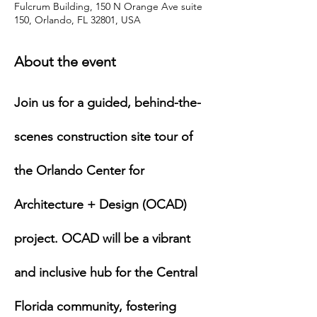
Fulcrum Building, 150 N Orange Ave suite
150, Orlando, FL 32801, USA
About the event
Join us for a guided, behind-the-
scenes construction site tour of 
the Orlando Center for 
Architecture + Design (OCAD) 
project. OCAD will be a vibrant 
and inclusive hub for the Central 
Florida community, fostering 