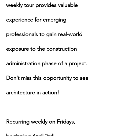
weekly tour provides valuable 
experience for emerging 
professionals to gain real-world 
exposure to the construction 
administration phase of a project. 
Don’t miss this opportunity to see 
architecture in action!
Recurring weekly on Fridays, 