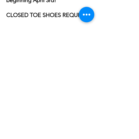
beginning April 3rd!
​​CLOSED TOE SHOES REQUIRED
Share this event
Phone:
407-898-7006
dean@aiaorlando.com
ellie@aiaorlando.com
katie@aiaorlando.com