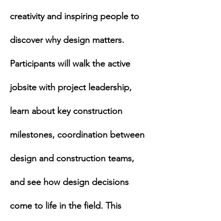
creativity and inspiring people to 
discover why design matters. 
Participants will walk the active 
jobsite with project leadership, 
learn about key construction 
milestones, coordination between 
design and construction teams, 
and see how design decisions 
come to life in the field. This 