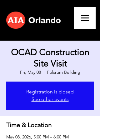
OCAD Construction
Site Visit
Fri, May 08
  |  
Fulcrum Building
Registration is closed
See other events
Time & Location
May 08, 2026, 5:00 PM – 6:00 PM