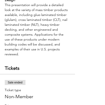
Design
This presentation will provide a detailed 
look at the variety of mass timber products 
available, including glue-laminated timber 
(glulam), cross laminated timber (CLT), nail 
laminated timber (NLT), heavy timber 
decking, and other engineered and 
composite systems. Applications for the 
use of these products under modern 
building codes will be discussed, and 
examples of their use in U.S. projects 
reviewed.
Tickets
Sale ended
Ticket type
Non-Member