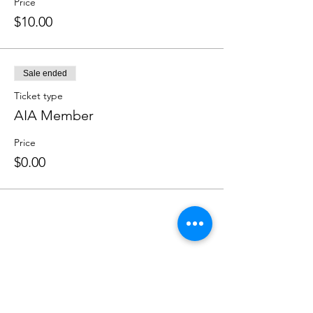
Price
$10.00
Sale ended
Ticket type
AIA Member
Price
$0.00
Share this event