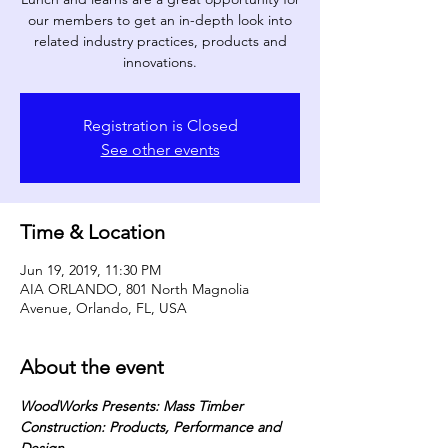
our members to get an in-depth look into
related industry practices, products and
innovations.
Registration is Closed
See other events
Time & Location
Jun 19, 2019, 11:30 PM
AIA ORLANDO, 801 North Magnolia
Avenue, Orlando, FL, USA
About the event
WoodWorks Presents: Mass Timber 
Construction: Products, Performance and 