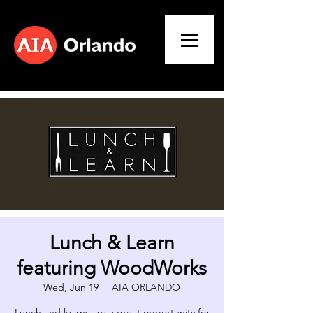
Lunch & Learn
featuring WoodWorks
Wed, Jun 19
  |  
AIA ORLANDO
​Lunch and learns are a great opportunity for