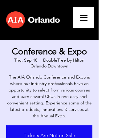
Conference & Expo
Thu, Sep 18
  |  
DoubleTree by Hilton
Orlando Downtown
The AIA Orlando Conference and Expo is
where our industry professionals have an
opportunity to select from various courses
and earn several CEUs in one easy and
convenient setting. Experience some of the
latest products, innovations & services at
Tickets Are Not on Sale