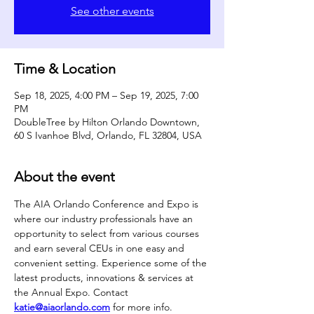
See other events
Time & Location
Sep 18, 2025, 4:00 PM – Sep 19, 2025, 7:00
PM
DoubleTree by Hilton Orlando Downtown,
60 S Ivanhoe Blvd, Orlando, FL 32804, USA
About the event
The AIA Orlando Conference and Expo is 
where our industry professionals have an 
opportunity to select from various courses 
and earn several CEUs in one easy and 
convenient setting. Experience some of the 
latest products, innovations & services at 
the Annual Expo. Contact 
katie@aiaorlando.com
 for more info.