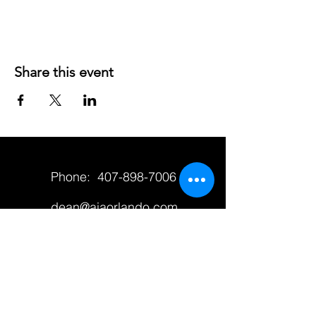
Share this event
Phone:
407-898-7006
dean@aiaorlando.com
ellie@aiaorlando.com
katie@aiaorlando.com
CONTACT US