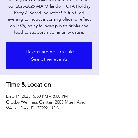
our 2025-2026 AIA Orlando + OFA Holiday
Party & Board Induction! A fun filled
evening to induct incoming officers, reflect
on 2025, enjoy fellowship with drinks and
food to support a community cause.
Tickets are not on sale
See other events
Time & Location
Dec 17, 2025, 5:30 PM – 8:00 PM
Crosby Wellness Center, 2005 Mizell Ave,
Winter Park, FL 32792, USA