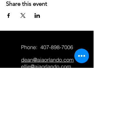
Share this event
Phone:
407-898-7006
dean@aiaorlando.com
ellie@aiaorlando.com
katie@aiaorlando.com
CONTACT US
M-Th: 9:00 a.m. - 5:00 p.m.
F: 9:00 a.m. - 12:00 p.m.