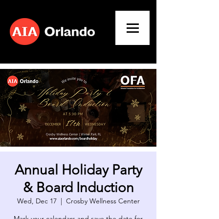
Annual Holiday Party
& Board Induction
Wed, Dec 17
  |  
Crosby Wellness Center
Mark your calendars and save the date for