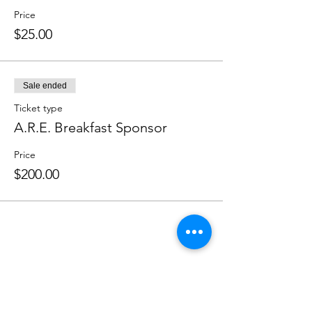
Price
$25.00
Sale ended
Ticket type
A.R.E. Breakfast Sponsor
Price
$200.00
Share this event