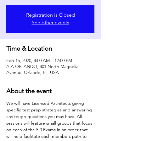
Registration is Closed
See other events
Time & Location
Feb 15, 2020, 8:00 AM – 12:00 PM
AIA ORLANDO, 801 North Magnolia
Avenue, Orlando, FL, USA
About the event
We will have Licensed Architects giving 
specific test prep strategies and answering 
any tough questions you may have. All 
sessions will feature small groups that focus 
on each of the 5.0 Exams in an order that 
will help facilitate each members path to 