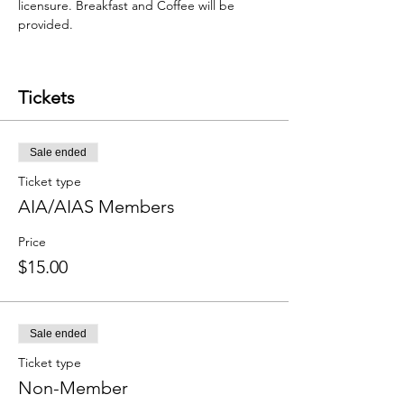
licensure. Breakfast and Coffee will be 
provided.
Tickets
Sale ended
Ticket type
AIA/AIAS Members
Price
$15.00
Sale ended
Ticket type
Non-Member