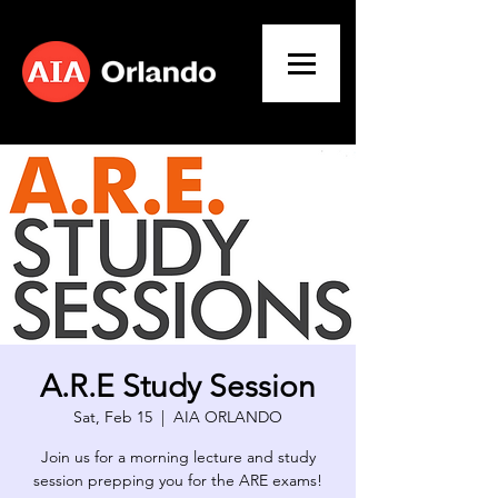
A.R.E Study Session
Sat, Feb 15
  |  
AIA ORLANDO
Join us for a morning lecture and study
session prepping you for the ARE exams!