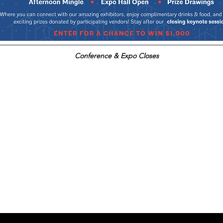
Conference & Expo Closes