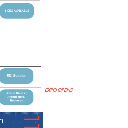
1 CEU AVAILABLE
EDI Session
EXPO OPENS
How to Build an
Architectural
Business