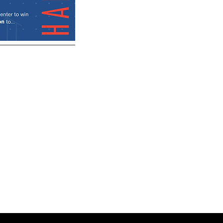
Architectural
Business by
AIA Fellows