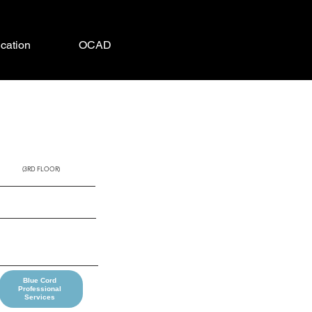
cation
OCAD
SEMINOLE
(3RD FLOOR)
Blue Cord
Professional
Services