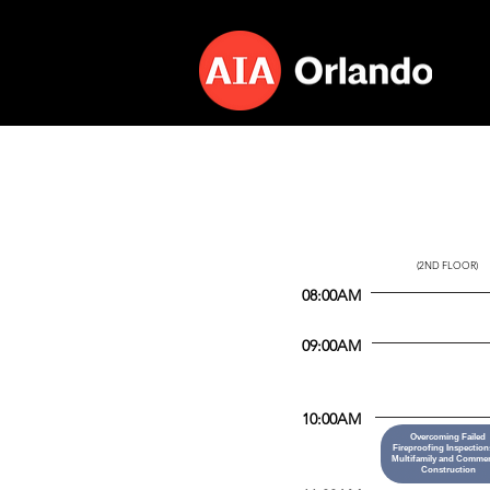
CITRUS
(2ND FLOOR)
08:00AM
09:00AM
10:00AM
Overcoming Failed
Fireproofing Inspection
Multifamily and Commer
Construction