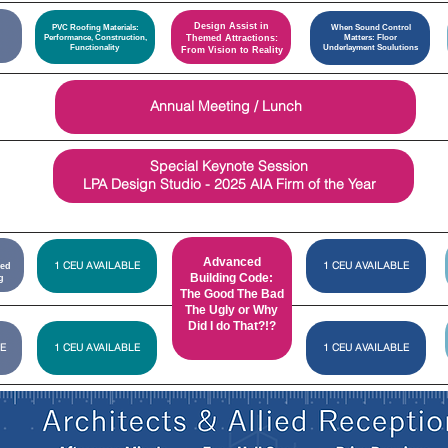
Design Assist in
PVC Roofing Materials:
When Sound Control
Performance, Construction,
Themed Attractions:
Matters: Floor
Functionality
Underlayment Soulutions
From Vision to Reality
Carlisle
Annual Meeting / Lunch
Construction
Materials
Special Keynote Session
LPA Design Studio - 2025 AIA Firm of the Year
Advanced
1 CEU AVAILABLE
1 CEU AVAILABLE
ied
Building Code:
g
The Good The Bad
The Ugly or Why
Did I do That?!?
E
1 CEU AVAILABLE
1 CEU AVAILABLE