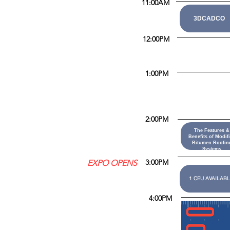
11:00AM
3DCADCO
12:00PM
1:00PM
2:00PM
The Features &
Benefits of Modif
Bitumen Roofin
Systems
3:00PM
EXPO OPENS
1 CEU AVAILABL
4:00PM