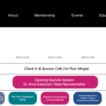
About
Membership
Events
Edu
SUMTER
MANATEE
BREVARD
(3RD FLOOR)
(2ND FLOOR)
(3RD FLOOR)
Check-In &
Sponsor Café (1st Floor Mingle)
Opening Keynote Session
Dr. Anna Eskamani, State Representative
Understanding Floor
The Carr Company/
s in
Themed Construction:
Failures: Causes
cial
TOTO
Constructability
Preventions & Solutions