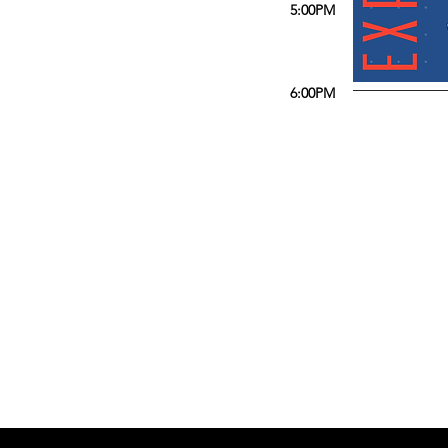
5:00PM
6:00PM