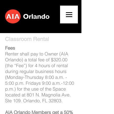
Classroom Rental
Fees
Renter shall pay to Owner (AIA
Orlando) a total fee of $320.00
(the “Fee”) for 4 hours of rental
during regular business hours
(Monday-Thursday 8:00 a.m. -
5:00 p.m. Fridays 9:00 a.m.-12:00
p.m.) for the use of the Space
located at 801 N. Magnolia Ave.
Ste 109. Orlando, FL 32803.
AIA Orlando Members get a 50%