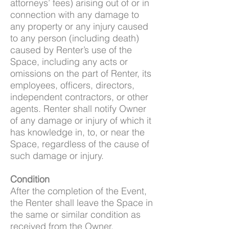
attorneys’ fees) arising out of or in
connection with any damage to
any property or any injury caused
to any person (including death)
caused by Renter’s use of the
Space, including any acts or
omissions on the part of Renter, its
employees, officers, directors,
independent contractors, or other
agents. Renter shall notify Owner
of any damage or injury of which it
has knowledge in, to, or near the
Space, regardless of the cause of
such damage or injury.
Condition
After the completion of the Event,
the Renter shall leave the Space in
the same or similar condition as
received from the Owner.