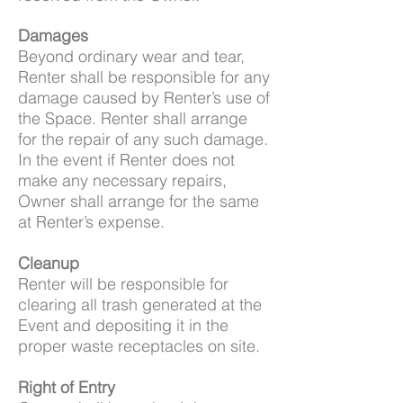
Damages
Beyond ordinary wear and tear,
Renter shall be responsible for any
damage caused by Renter’s use of
the Space. Renter shall arrange
for the repair of any such damage.
In the event if Renter does not
make any necessary repairs,
Owner shall arrange for the same
at Renter’s expense.
Cleanup
Renter will be responsible for
clearing all trash generated at the
Event and depositing it in the
proper waste receptacles on site.
Right of Entry