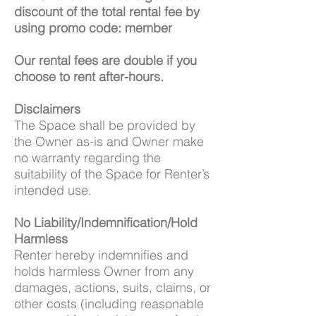
discount of the total rental fee by
using promo code: member
Our rental fees are double if you
choose to rent after-hours.
Disclaimers
The Space shall be provided by
the Owner as-is and Owner make
no warranty regarding the
suitability of the Space for Renter’s
intended use.
No Liability/Indemnification/Hold
Harmless
Renter hereby indemnifies and
holds harmless Owner from any
damages, actions, suits, claims, or
other costs (including reasonable