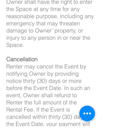
Owner shall have the right to enter
the Space at any time for any
reasonable purpose, including any
emergency that may threaten
damage to Owner’ property, or
injury to any person in or near the
Space.
Cancellation
Renter may cancel the Event by
notifying Owner by providing
notice thirty (30) days or more
before the Event Date. In such an
event, Owner shall refund to
Renter the full amount of the
Rental Fee. If the Event is
cancelled within thirty (30) days of
the Event Date, your payment will
be non-refundable.