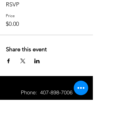
RSVP
Price
$0.00
Share this event
Phone:
407-898-7006
dean@aiaorlando.com
ellie@aiaorlando.com
katie@aiaorlando.com