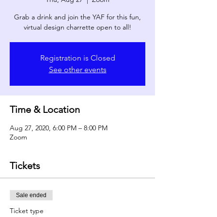
Grab a drink and join the YAF for this fun,
virtual design charrette open to all!
Registration is Closed
See other events
Time & Location
Aug 27, 2020, 6:00 PM – 8:00 PM
Zoom
Tickets
Sale ended
Ticket type