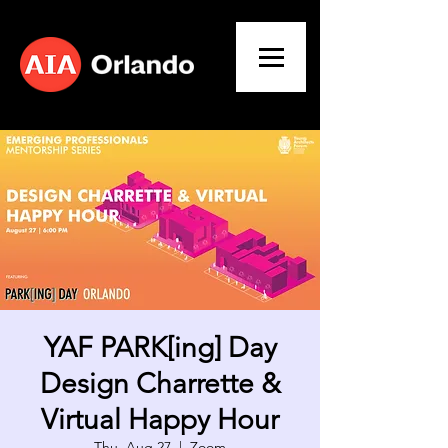
YAF PARK[ing] Day
Design Charrette &
Virtual Happy Hour
Thu, Aug 27
  |  
Zoom