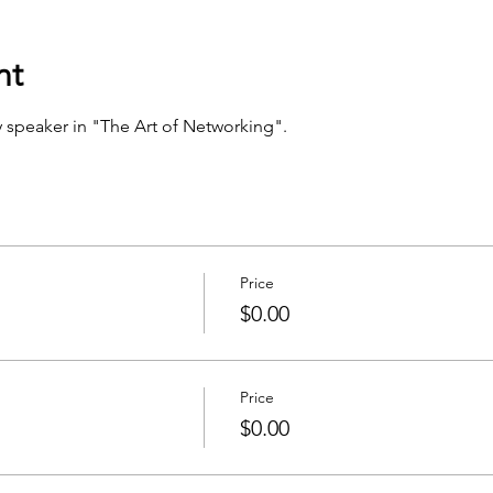
nt
 speaker in "The Art of Networking".
Price
$0.00
Price
$0.00