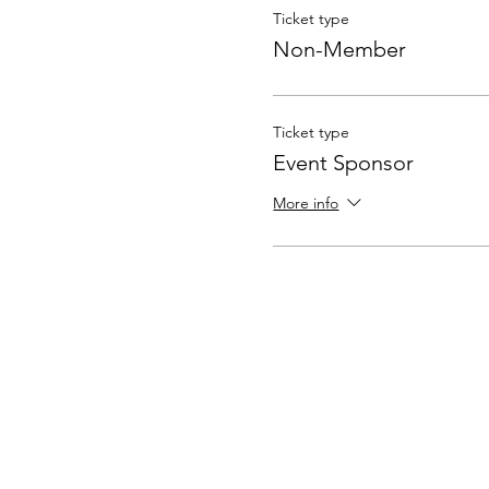
Ticket type
Non-Member
Ticket type
Event Sponsor
More info