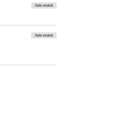
Sale ended
Sale ended