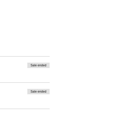
Sale ended
Sale ended