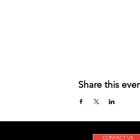
Share this eve
CONTACT US