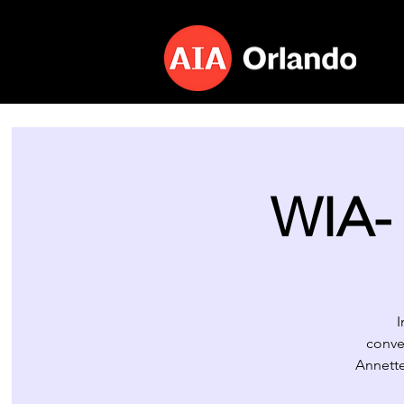
WIA- 
I
conve
Annette 