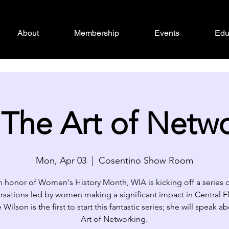
About
Membership
Events
Edu
The Art of Netw
Mon, Apr 03
  |  
Cosentino Show Room
n honor of Women's History Month, WIA is kicking off a series 
rsations led by women making a significant impact in Central Fl
Wilson is the first to start this fantastic series; she will speak 
Art of Networking.