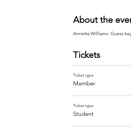
About the eve
Annetta Williams: Guess key
Tickets
Ticket type
Member
Ticket type
Student