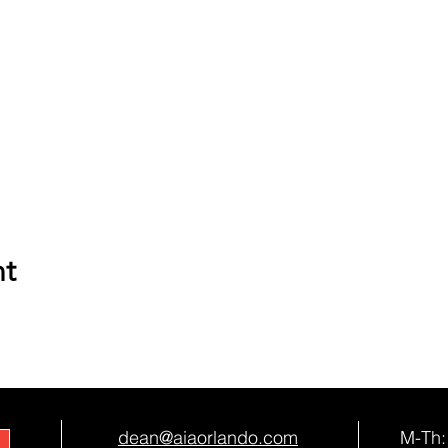
nt
dean@aiaorlando.com
M-Th: