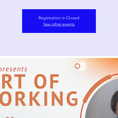
Registration is Closed
See other events