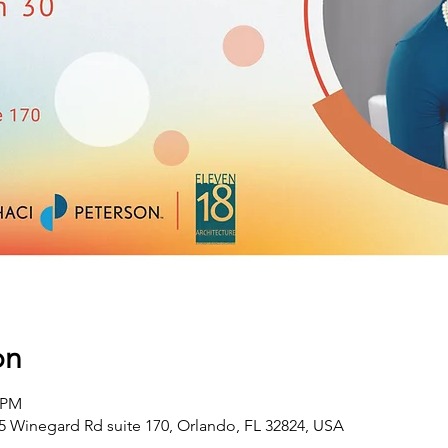
on
0 PM
 Winegard Rd suite 170, Orlando, FL 32824, USA