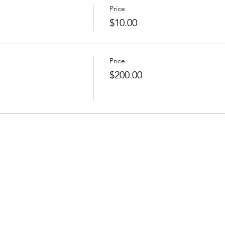
Price
$10.00
Price
$200.00