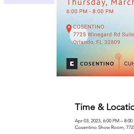
Time & Locati
Apr 03, 2023, 6:00 PM – 8:0
Cosentino Show Room, 7725