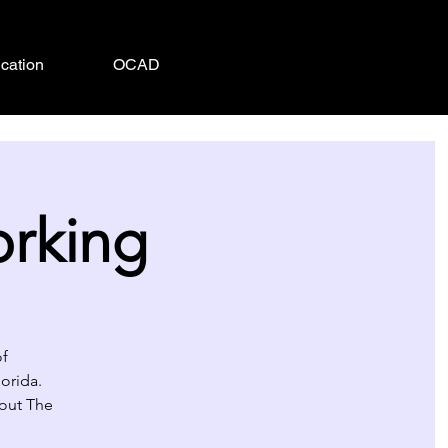
cation
OCAD
orking
of
orida.
about The