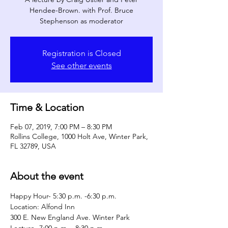
Hendee-Brown. with Prof. Bruce
Stephenson as moderator
Registration is Closed
See other events
Time & Location
Feb 07, 2019, 7:00 PM – 8:30 PM
Rollins College, 1000 Holt Ave, Winter Park,
FL 32789, USA
About the event