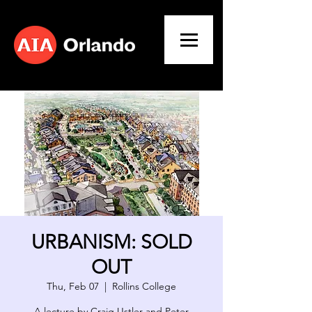
URBANISM: SOLD
OUT
Thu, Feb 07
  |  
Rollins College
A lecture by Craig Ustler and Peter