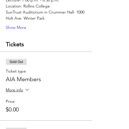
SunTrust Auditorium in Crummer Hall- 1000 
Show More
Tickets
Sold Out
Ticket type
AIA Members
More info
Price
$0.00