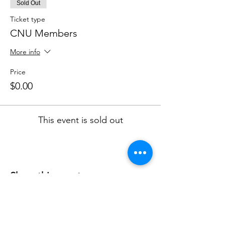
Sold Out
Ticket type
CNU Members
More info
Price
$0.00
This event is sold out
Share this event