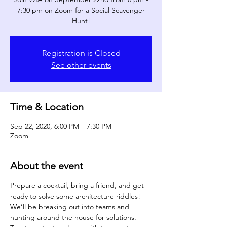
7:30 pm on Zoom for a Social Scavenger
Hunt!
Registration is Closed
See other events
Time & Location
Sep 22, 2020, 6:00 PM – 7:30 PM
Zoom
About the event
Prepare a cocktail, bring a friend, and get 
ready to solve some architecture riddles! 
We’ll be breaking out into teams and 
hunting around the house for solutions. 