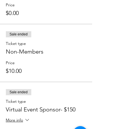
Price
$0.00
Sale ended
Ticket type
Non-Members
Price
$10.00
Sale ended
Ticket type
Virtual Event Sponsor- $150 ​
More info