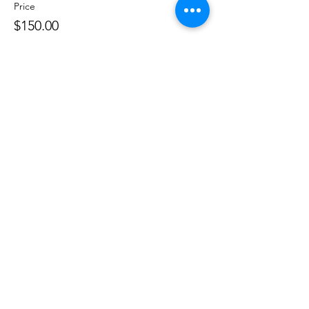
Price
$150.00
Share this event
Phone:
407-898-7006
dean@aiaorlando.com
ellie@aiaorlando.com
katie@aiaorlando.com
CONTACT US