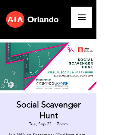
Social Scavenger
Hunt
Tue, Sep 22
  |  
Zoom
Join WIA on September 22nd from 6 pm -