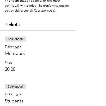
The team that ends up with the most 
points will win a prize! So don’t miss out on 
this exciting social! Register today!
Tickets
Sale ended
Ticket type
Members
Price
$0.00
Sale ended
Ticket type
Students