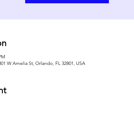
on
 PM
301 W Amelia St, Orlando, FL 32801, USA
nt