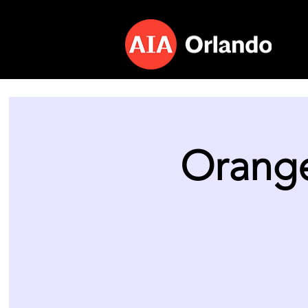
Orange