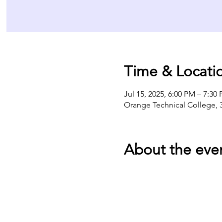
Time & Locati
Jul 15, 2025, 6:00 PM – 7:30
Orange Technical College, 
About the eve