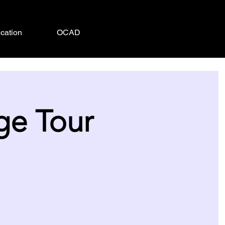
cation
OCAD
ge Tour