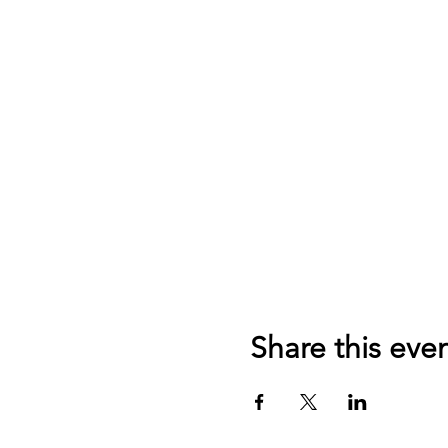
Share this eve