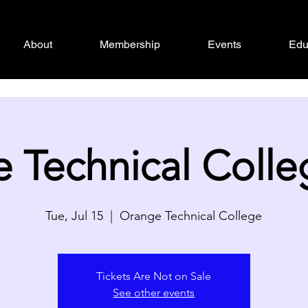
About
Membership
Events
Edu
 Technical Colle
Tue, Jul 15
  |  
Orange Technical College
Tickets Are Not on Sale
See other events