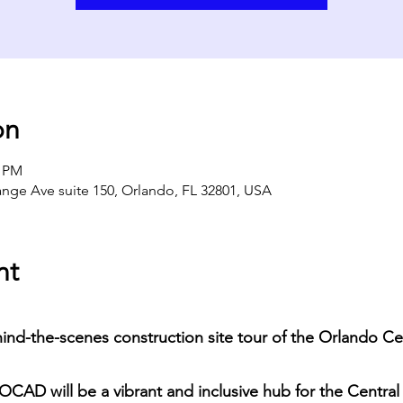
on
0 PM
ange Ave suite 150, Orlando, FL 32801, USA
nt
hind-the-scenes construction site tour of the Orlando Ce
CAD will be a vibrant and inclusive hub for the Central