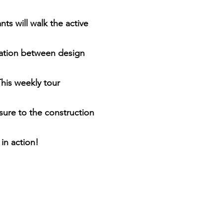
ts will walk the active 
nation between design 
his weekly tour 
sure to the construction 
 in action!