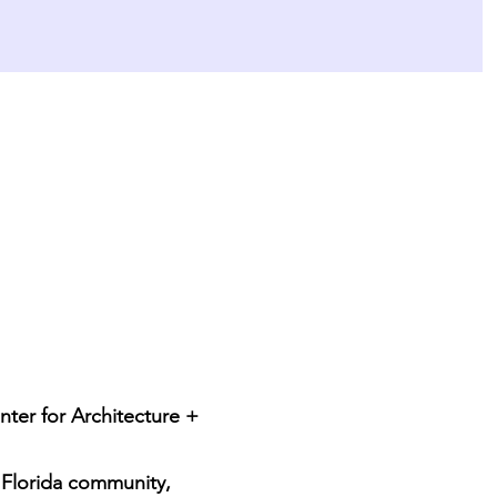
nter for Architecture + 
 Florida community, 