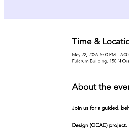
Time & Locati
May 22, 2026, 5:00 PM – 6:0
Fulcrum Building, 150 N Or
About the eve
Join us for a guided, be
Design (OCAD) project. O