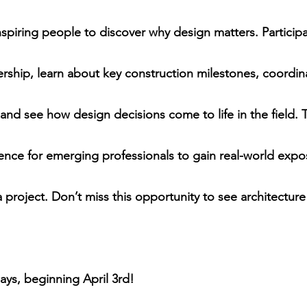
inspiring people to discover why design matters. Participan
dership, learn about key construction milestones, coordi
and see how design decisions come to life in the field. T
ence for emerging professionals to gain real-world expo
 project. Don’t miss this opportunity to see architecture
ays, beginning April 3rd!