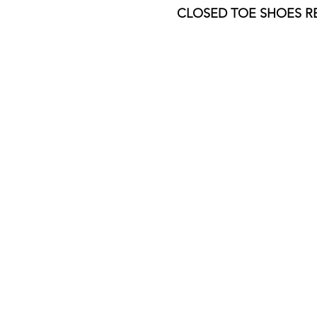
​​CLOSED TOE SHOES 