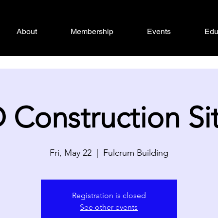
About
Membership
Events
Edu
Construction Site
Fri, May 22
  |  
Fulcrum Building
Registration is closed
See other events