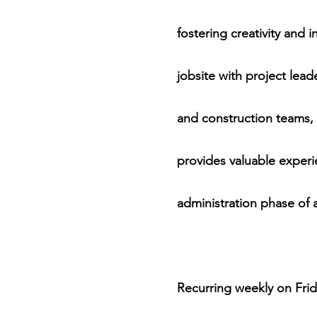
fostering creativity and 
jobsite with project lea
and construction teams, 
provides valuable experi
administration phase of a
Recurring weekly on Frid