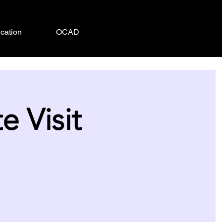
cation
OCAD
 Visit