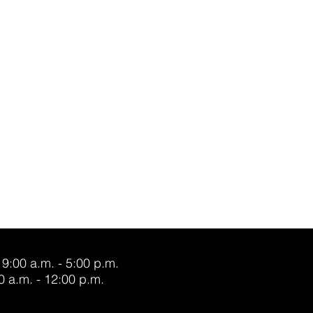
 9:00 a.m. - 5:00 p.m.
0 a.m. - 12:00 p.m.