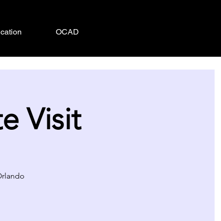
cation
OCAD
 Visit
 Orlando