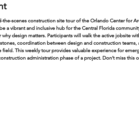
nt
d-the-scenes construction site tour of the Orlando Center for A
 a vibrant and inclusive hub for the Central Florida community,
 why design matters. Participants will walk the active jobsite wit
estones, coordination between design and construction teams,
e field. This weekly tour provides valuable experience for emer
onstruction administration phase of a project. Don’t miss this 