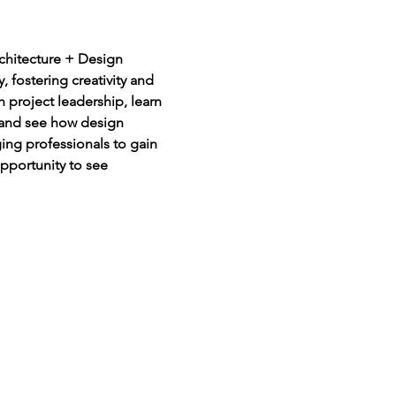
rchitecture + Design 
 fostering creativity and 
h project leadership, learn 
 and see how design 
ging professionals to gain 
opportunity to see 