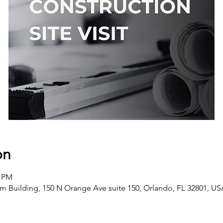
on
0 PM
m Building, 150 N Orange Ave suite 150, Orlando, FL 32801, U