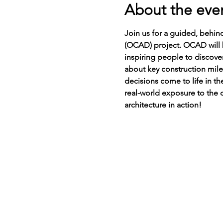
About the eve
Join us for a guided, behin
(OCAD) project. OCAD will be
inspiring people to discover
about key construction mil
decisions come to life in th
real-world exposure to the c
architecture in action! 