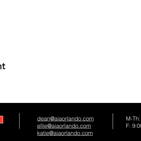
nt
dean@aiaorlando.com
M-Th:
ellie@aiaorlando.com
F: 9:0
katie@aiaorlando.com