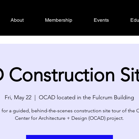
About
Membership
Events
Edu
Construction Site
Fri, May 22
  |  
OCAD located in the Fulcrum Building
 for a guided, behind-the-scenes construction site tour of the
Center for Architecture + Design (OCAD) project.