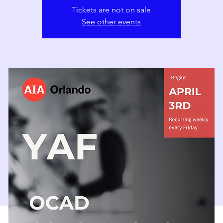
Tickets are not on sale
See other events