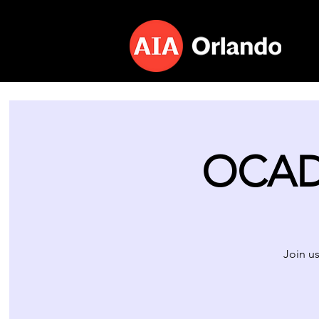
OCAD 
Join us