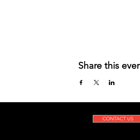
Share this eve
CONTACT US