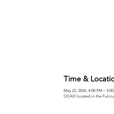
Time & Locati
May 22, 2026, 4:00 PM – 5:0
OCAD located in the Fulcru