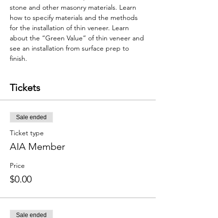
stone and other masonry materials. Learn 
how to specify materials and the methods 
for the installation of thin veneer. Learn 
about the “Green Value” of thin veneer and 
see an installation from surface prep to 
finish.
Tickets
Sale ended
Ticket type
AIA Member
Price
$0.00
Sale ended