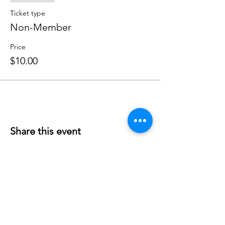
Ticket type
Non-Member
Price
$10.00
Share this event
Phone:
407-898-7006