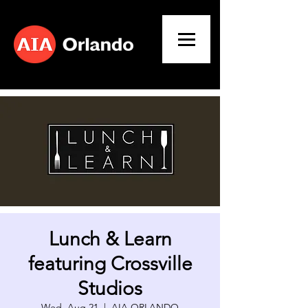
Lunch & Learn
featuring Crossville
Studios
Wed, Aug 21
  |  
AIA ORLANDO