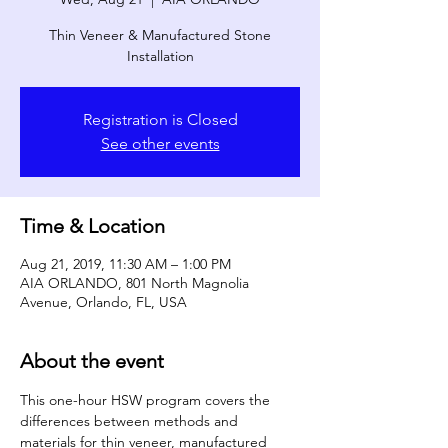
Thin Veneer & Manufactured Stone
Installation
Registration is Closed
See other events
Time & Location
Aug 21, 2019, 11:30 AM – 1:00 PM
AIA ORLANDO, 801 North Magnolia
Avenue, Orlando, FL, USA
About the event
This one-hour HSW program covers the 
differences between methods and 
materials for thin veneer, manufactured 