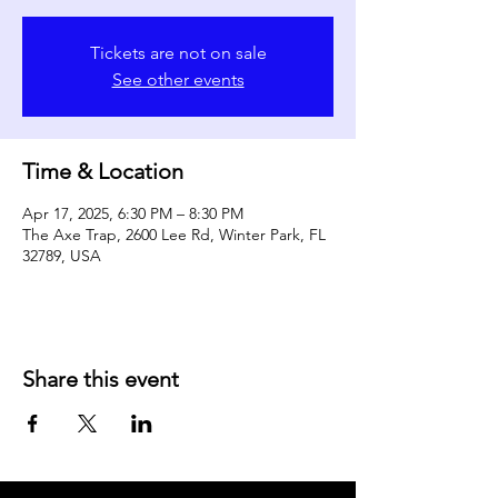
Tickets are not on sale
See other events
Time & Location
Apr 17, 2025, 6:30 PM – 8:30 PM
The Axe Trap, 2600 Lee Rd, Winter Park, FL
32789, USA
Share this event