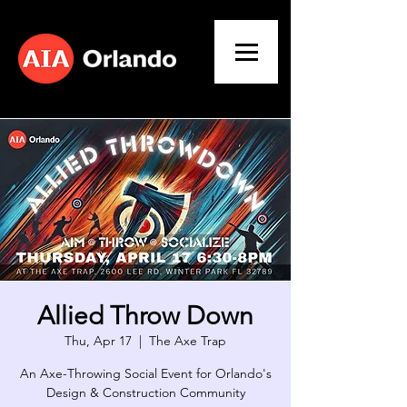
Allied Throw Down
Thu, Apr 17
  |  
The Axe Trap
An Axe-Throwing Social Event for Orlando's
Design & Construction Community