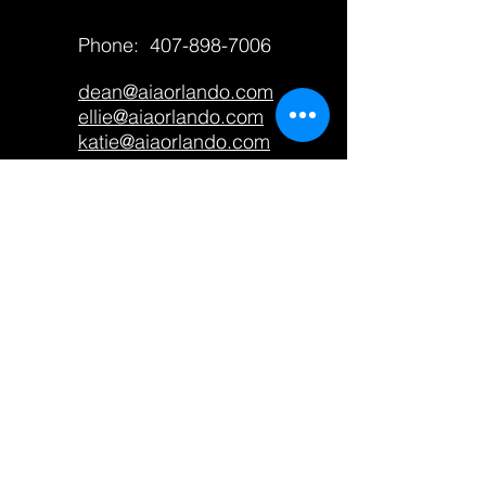
Phone:
407-898-7006
dean@aiaorlando.com
ellie@aiaorlando.com
katie@aiaorlando.com
CONTACT US
M-Th: 9:00 a.m. - 5:00 p.m.
F: 9:00 a.m. - 12:00 p.m.
AIA Orlando only accepts
contributions from members and
does not accept
donations
from
the public. If you wish to
contribute to the promotion of