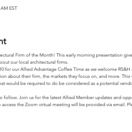
0 AM EST
nt
ectural Firm of the Month! This early morning presentation giv
out our local architectural firms.
0 for our Allied Advantage Coffee Time as we welcome RS&H a
tion about their firm, the markets they focus on, and more. This w
t would be required to do be considered as a potential vendor
 follow. Join us for the latest Allied Member updates and oppo
access the Zoom virtual meeting will be provided via email. Plea