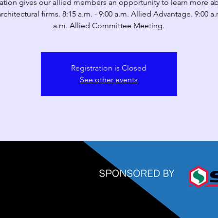
ation gives our allied members an opportunity to learn more a
architectural firms. 8:15 a.m. - 9:00 a.m. Allied Advantage. 9:00 a.
a.m. Allied Committee Meeting.
Registration is Closed
See other events