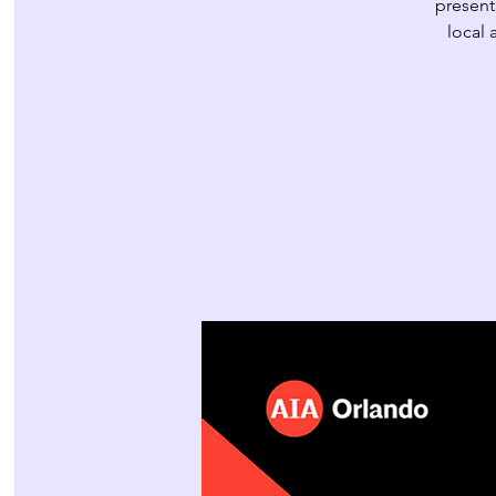
present
local 