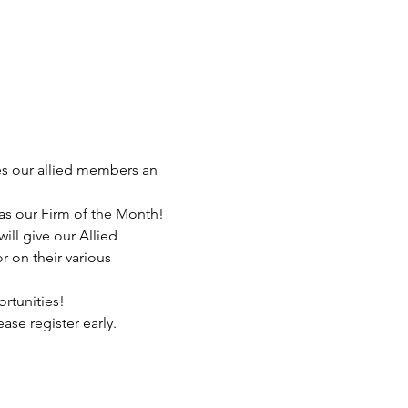
es our allied members an 
s our Firm of the Month! 
ill give our Allied 
 on their various 
rtunities!
se register early. 