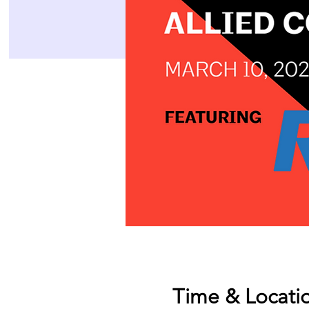
Time & Locati