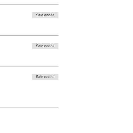
Sale ended
Sale ended
Sale ended