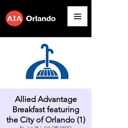
Allied Advantage
Breakfast featuring
the City of Orlando (1)
Fri, Jun 28
  |  
AIA ORLANDO