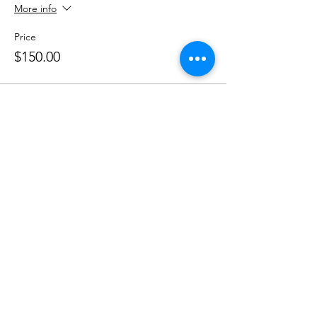
More info
Price
$150.00
Share this event
Phone:
407-898-7006
dean@aiaorlando.com
ellie@aiaorlando.com