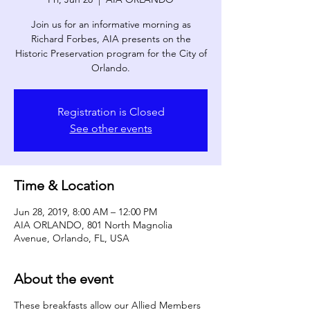
Join us for an informative morning as
Richard Forbes, AIA presents on the
Historic Preservation program for the City of
Orlando.
Registration is Closed
See other events
Time & Location
Jun 28, 2019, 8:00 AM – 12:00 PM
AIA ORLANDO, 801 North Magnolia
Avenue, Orlando, FL, USA
About the event
These breakfasts allow our Allied Members