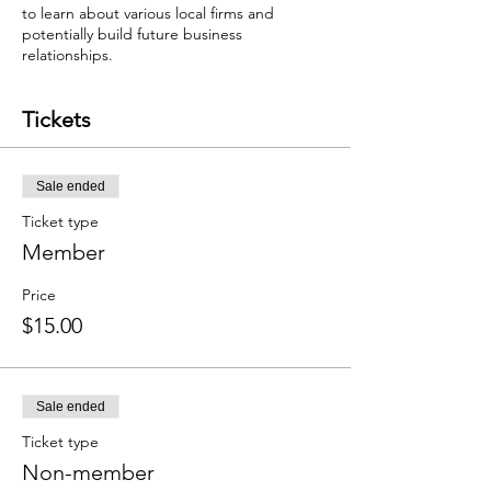
to learn about various local firms and
potentially build future business
relationships.
Tickets
Sale ended
Ticket type
Member
Price
$15.00
Sale ended
Ticket type
Non-member