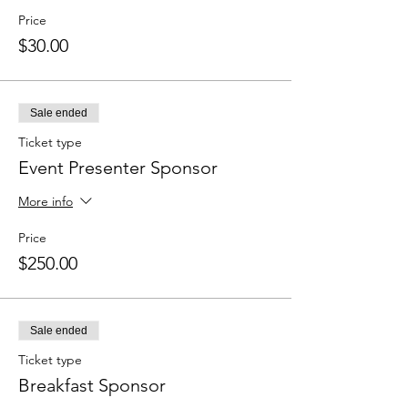
Price
$30.00
Sale ended
Ticket type
Event Presenter Sponsor
More info
Price
$250.00
Sale ended
Ticket type
Breakfast Sponsor