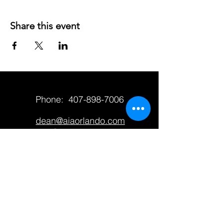
Share this event
Phone:
407-898-7006
dean@aiaorlando.com
ellie@aiaorlando.com
katie@aiaorlando.com
CONTACT US
M-Th: 9:00 a.m. - 5:00 p.m.
F: 9:00 a.m. - 12:00 p.m.