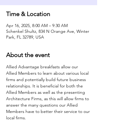
Time & Location
Apr 16, 2025, 8:00 AM – 9:30 AM
Schenkel Shultz, 834 N Orange Ave, Winter
Park, FL 32789, USA
About the event
Allied Advantage breakfasts allow our 
Allied Members to learn about various local 
firms and potentially build future business 
relationships. It is beneficial for both the 
Allied Members as well as the presenting 
Architecture Firms, as this will allow firms to 
answer the many questions our Allied 
Members have to better their service to our 
local firms.