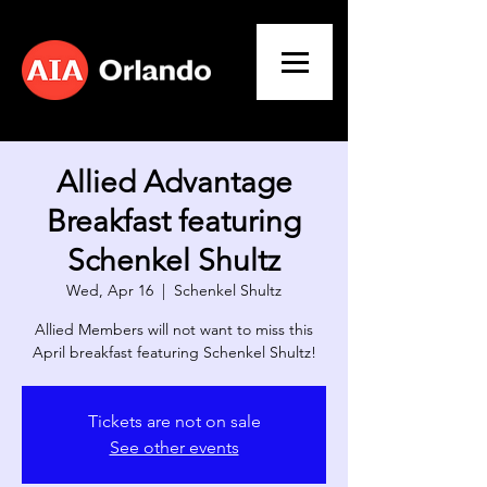
Allied Advantage
Breakfast featuring
Schenkel Shultz
Wed, Apr 16
  |  
Schenkel Shultz
​Allied Members will not want to miss this
April breakfast featuring Schenkel Shultz!
Tickets are not on sale
See other events