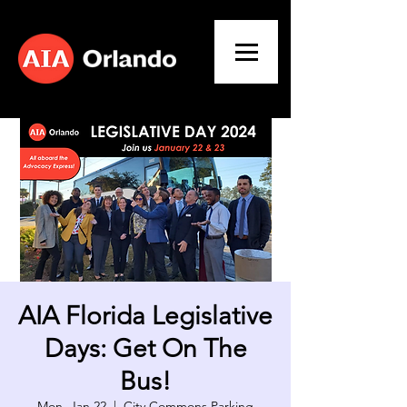
AIA Florida Legislative
Days: Get On The
Bus!
Mon, Jan 22
  |  
City Commons Parking