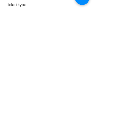
Ticket type
Non-Member Architect
Price
$49.00
Sale ended
Ticket type
Non-Member Allied
Price
$49.00