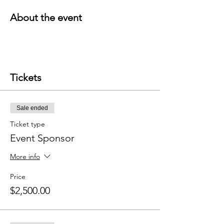
About the event
Tickets
Sale ended
Ticket type
Event Sponsor
More info
Price
$2,500.00