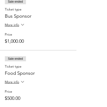
Sale ended
Ticket type
Bus Sponsor
More info
Price
$1,000.00
Sale ended
Ticket type
Food Sponsor
More info
Price
$500.00