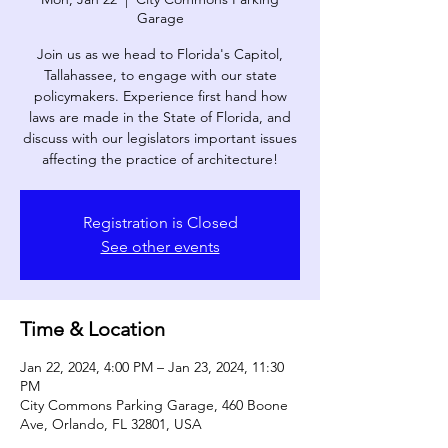
Garage
Join us as we head to Florida's Capitol,
Tallahassee, to engage with our state
policymakers. Experience first hand how
laws are made in the State of Florida, and
discuss with our legislators important issues
affecting the practice of architecture!­
Registration is Closed
See other events
Time & Location
Jan 22, 2024, 4:00 PM – Jan 23, 2024, 11:30
PM
City Commons Parking Garage, 460 Boone
Ave, Orlando, FL 32801, USA