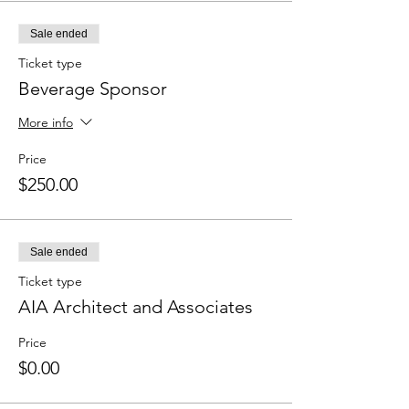
Sale ended
Ticket type
Beverage Sponsor
More info
Price
$250.00
Sale ended
Ticket type
AIA Architect and Associates
Price
$0.00