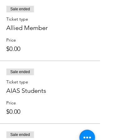
Sale ended
Ticket type
Allied Member
Price
$0.00
Sale ended
Ticket type
AIAS Students
Price
$0.00
Sale ended