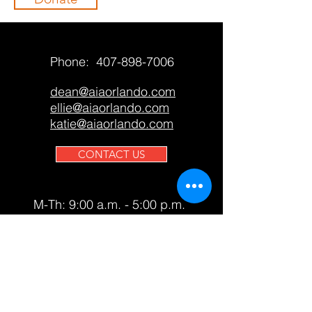
Phone:
407-898-7006
dean@aiaorlando.com
ellie@aiaorlando.com
katie@aiaorlando.com
CONTACT US
M-Th: 9:00 a.m. - 5:00 p.m.
F: 9:00 a.m. - 12:00 p.m.
AIA Orlando only accepts
contributions from members and