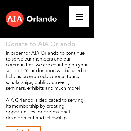
Donate to AIA Orlando
In order for AIA Orlando to continue
to serve our members and our
communities, we are counting on your
support. Your donation will be used to
help us provide educational tours,
scholarships, public outreach,
seminars, exhibits and much more!
AIA Orlando is dedicated to serving
its membership by creating
opportunities for professional
development and fellowship.
Donate